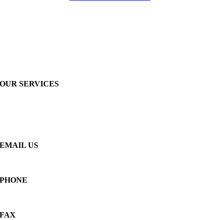
OUR SERVICES
Insulation
Acoustical
Fireproofing
Roofing
EMAIL US
info@frantl.com
PHONE
(262) 246-3866
FAX