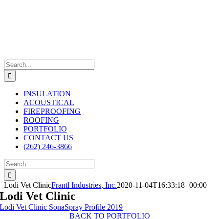
Skip
to
content
Search
for:
INSULATION
ACOUSTICAL
FIREPROOFING
ROOFING
PORTFOLIO
CONTACT US
(262) 246-3866
Search
for:
Lodi Vet Clinic
Frantl Industries, Inc.
2020-11-04T16:33:18+00:00
Lodi Vet Clinic
Lodi Vet Clinic SonaSpray Profile 2019
BACK TO PORTFOLIO