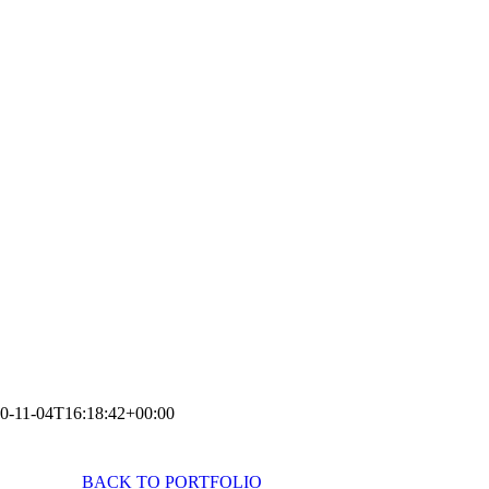
0-11-04T16:18:42+00:00
BACK TO PORTFOLIO