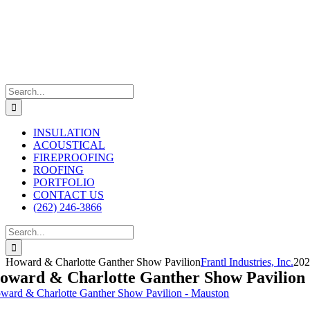
Skip
to
content
Search
for:
INSULATION
ACOUSTICAL
FIREPROOFING
ROOFING
PORTFOLIO
CONTACT US
(262) 246-3866
Search
for:
Howard & Charlotte Ganther Show Pavilion
Frantl Industries, Inc.
202
oward & Charlotte Ganther Show Pavilion
ward & Charlotte Ganther Show Pavilion - Mauston